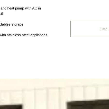
on and heat pump with AC in
ill
clables storage
Find
with stainless steel appliances