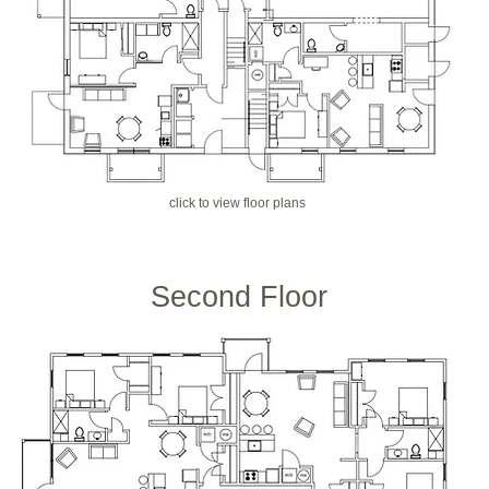
click to view floor plans
Second Floor