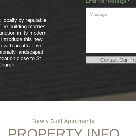
Enter Your Message
t locally by reputable
 The building marries
unction in its modern
 introduce this new
h with an attractive
sionally landscaped
location close to St
Contact Our Pr
hurch.
Newly Built Apartments