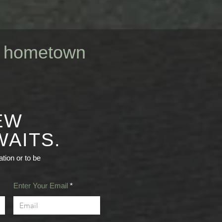
ur hometown
EW
AITS.
tion or to be
Enter Your Email