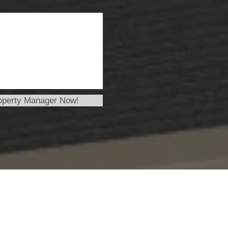
operty Manager Now!