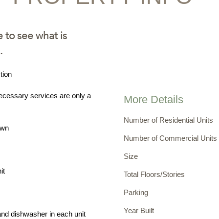
e
to see what is
.
tion
ecessary services are only a
More Details
Number of Residential Units
own
Number of Commercial Units
Size
it
Total Floors/Stories
Parking
Year Built
and dishwasher in each unit