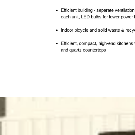
Efficient building - separate ventilati
each unit, LED bulbs for lower power b
Indoor bicycle and solid waste & recy
Efficient, compact, high-end kitchens 
and quartz countertops