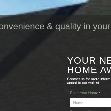
onvenience & quality in yo
YOUR N
ruction
HOME AW
BST
Contact us for more informa
added to our waitlist
Enter Your Name
DING