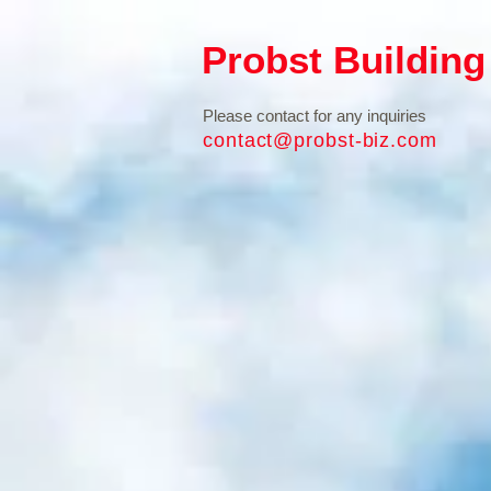
Probst Building
Please contact for any inquiries
contact@probst-biz.com