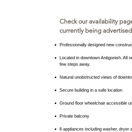
Check our availability pag
currently being advertised
Professionally designed new construc
Located in downtown Antigonish. All n
few steps away.
Natural unobstructed views of downt
Secure building in a safe location
Ground floor wheelchair accessible un
Private balcony
6 appliances including washer, dryer 