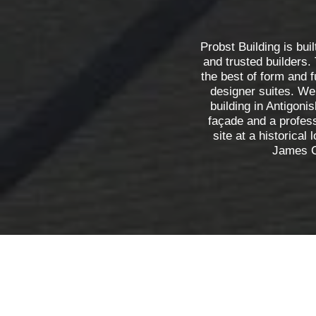
Probst Building is buil
and trusted builders.
the best of form and f
designer suites. We
building in Antigonis
façade and a profes
site at a historical 
James C