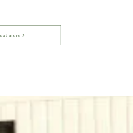
 out more