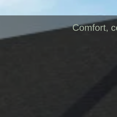
Comfort, c
New Const
PRO
BUIL