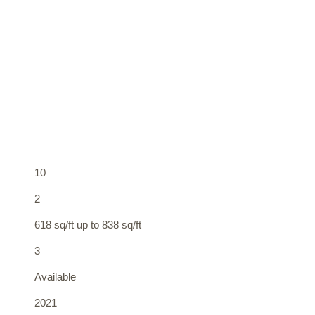
10
2
618 sq/ft up to 838 sq/ft
3
Available
2021