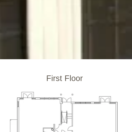
First Floor