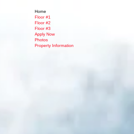
Home
Floor #1
Floor #2
Floor #3
Apply Now
Photos
Property Information