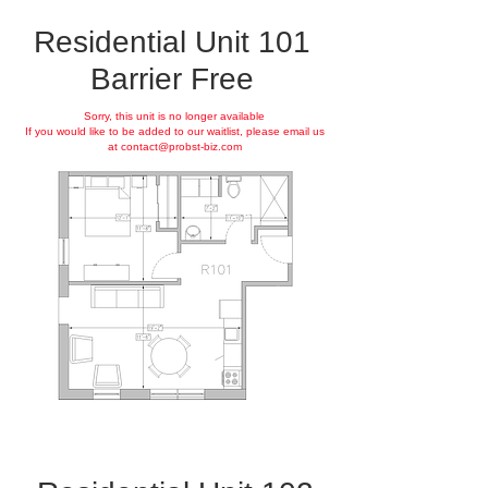
Residential Unit 101
Barrier Free
Sorry, this unit is no longer available
If you would like to be added to our waitlist, please email us
at
contact@probst-biz.com