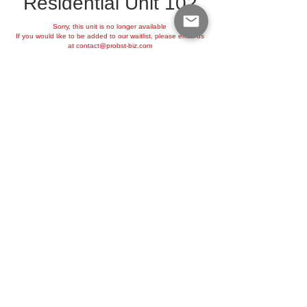
Residential Unit 102
Sorry, this unit is no longer available
If you would like to be added to our waitlist, please email us
at
contact@probst-biz.com