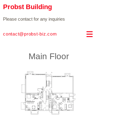
Probst Building
Please contact for any inquiries
contact@probst-biz.com
Main Floor